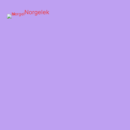
Norgelek