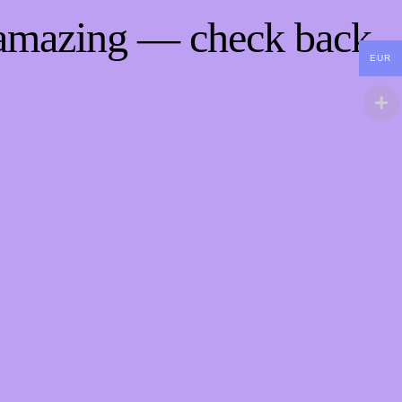
 amazing — check back
EUR