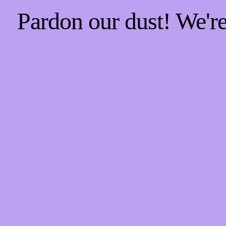
Pardon our dust! We'