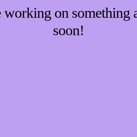
re working on something
soon!