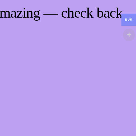
 amazing — check back
EUR