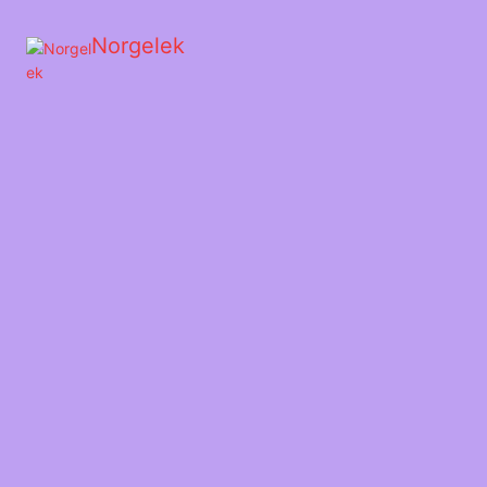
Norgelek