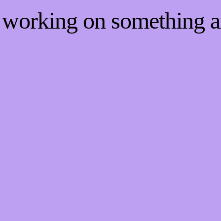
e working on something