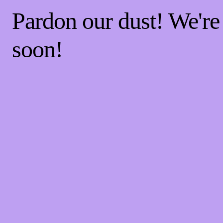
Pardon our dust! We'r
soon!