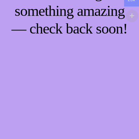
EUR
something amazing
— check back soon!