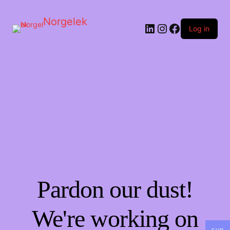
Norgelek
LinkedIn
Instagram
Facebook
Log in
Pardon our dust!
We're working on