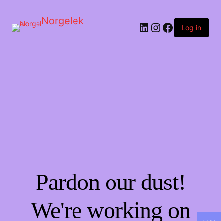
Norgelek
LinkedIn
Instagram
Facebook
Log in
Pardon our dust!
We're working on