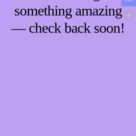
EUR
something amazing
— check back soon!