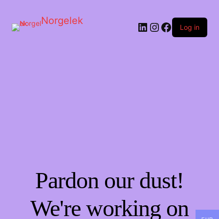
Norgelek
LinkedIn
Instagram
Facebook
Log in
Pardon our dust!
We're working on