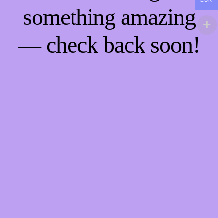
EUR
something amazing
— check back soon!