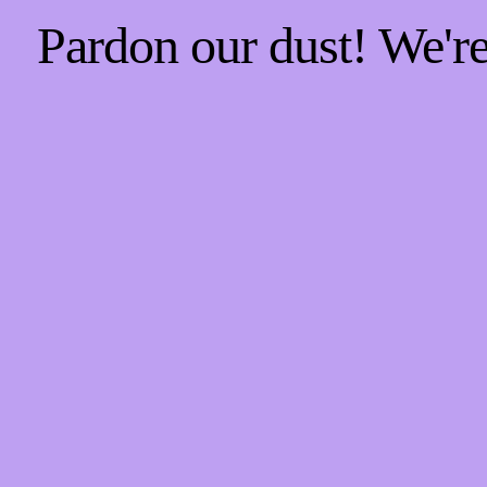
Pardon our dust! We'