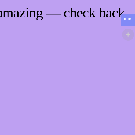
 amazing — check back
EUR