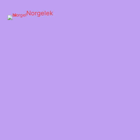
Norgelek