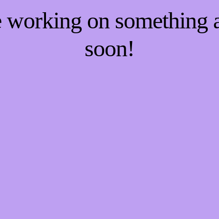
re working on something
soon!