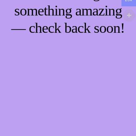
EUR
something amazing
— check back soon!