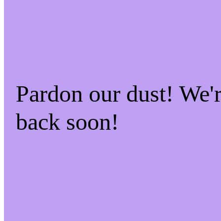
Pardon our dust! We
back soon!