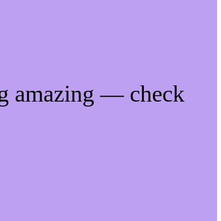
ng amazing — check