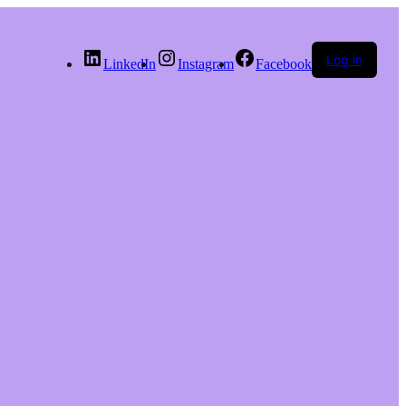
Log in
LinkedIn
Instagram
Facebook