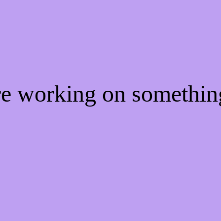
're working on somethi