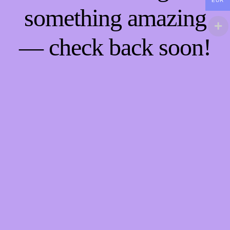
EUR
something amazing
— check back soon!