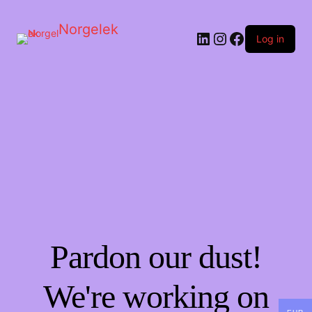
Norgelek
LinkedIn
Instagram
Facebook
Log in
Pardon our dust!
We're working on