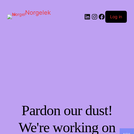
Norgelek
LinkedIn
Instagram
Facebook
Log in
Pardon our dust!
We're working on