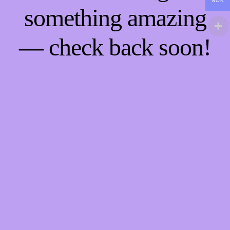
NOK
something amazing
— check back soon!